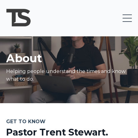
About
Helping people understand the times and know
what to do.
GET TO KNOW
Pastor Trent Stewart.