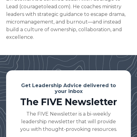
Lead (
couragetolead.com
). He coaches ministry
leaders with strategic guidance to escape drama,
micromanagement, and burnout—and instead
build a culture of ownership, collaboration, and
excellence.
Get Leadership Advice delivered to
your inbox
The FIVE Newsletter
The FIVE Newsletter is a bi-weekly
leadership newsletter that will provide
you with thought-provoking resources.