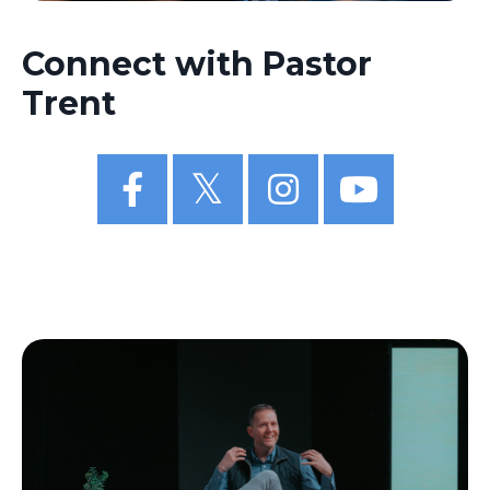
Connect with Pastor
Trent