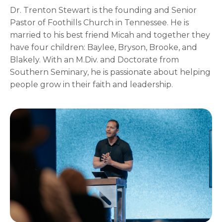
Dr. Trenton Stewart is the founding and Senior
Pastor of Foothills Church in Tennessee. He is
married to his best friend Micah and together they
have four children: Baylee, Bryson, Brooke, and
Blakely. With an M.Div. and Doctorate from
Southern Seminary, he is passionate about helping
people grow in their faith and leadership.