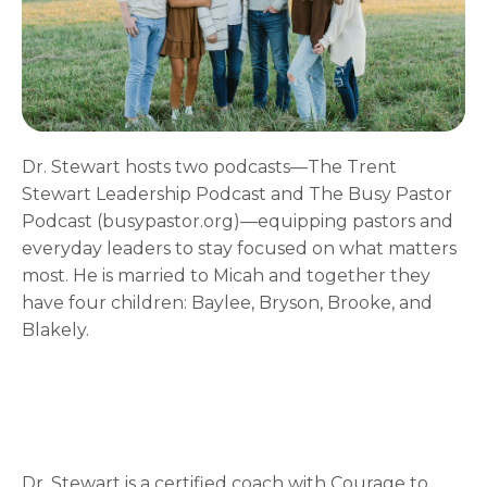
Dr. Stewart hosts two podcasts—The Trent
Stewart Leadership Podcast and The Busy Pastor
Podcast (busypastor.org)—equipping pastors and
everyday leaders to stay focused on what matters
most. He is married to Micah and together they
have four children: Baylee, Bryson, Brooke, and
Blakely.
Dr. Stewart is a certified coach with Courage to