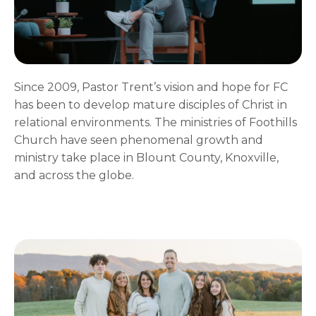
Since 2009, Pastor Trent’s vision and hope for FC
has been to develop mature disciples of Christ in
relational environments. The ministries of Foothills
Church have seen phenomenal growth and
ministry take place in Blount County, Knoxville,
and across the globe.